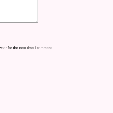
wser for the next time I comment.