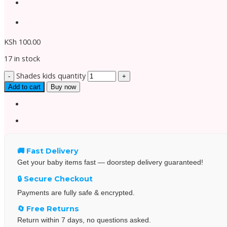
KSh
100.00
17 in stock
Shades kids quantity
Add to cart
Buy now
🚚 Fast Delivery
Get your baby items fast — doorstep delivery guaranteed!
🔒 Secure Checkout
Payments are fully safe & encrypted.
🔄 Free Returns
Return within 7 days, no questions asked.