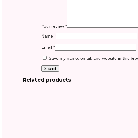
Your review
*
Name
*
Email
*
Save my name, email, and website in this bro
Related products