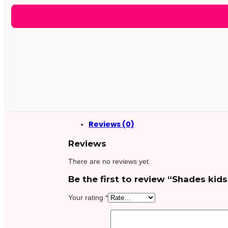
Reviews (0)
Reviews
There are no reviews yet.
Be the first to review “Shades kids
Your rating
*