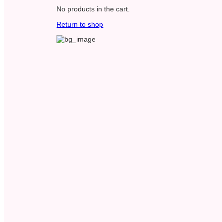
No products in the cart.
Return to shop