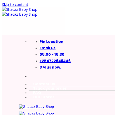
Skip to content
Pin Location
Email Us
08:00 - 18:30
+254722646446
DM us now.
Contact Us
Track your order
FAQ
Our Stores