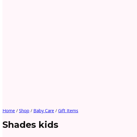
Home
/
Shop
/
Baby Care
/
Gift Items
Shades kids