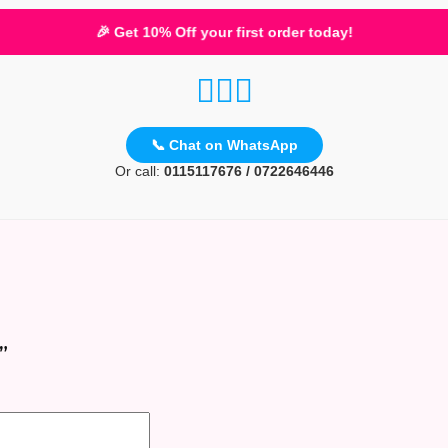
🎉 Get 10% Off your first order today!
📞 Chat on WhatsApp
Or call:
0115117676 / 0722646446
”