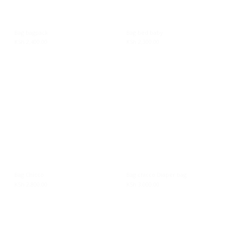
On sale
Bag bagpack
Bag bed baby
KSh
2,400.00
KSh
2,300.00
Product tags
Bag Chicco
Bag chicco Diaper bag
KSh
2,800.00
KSh
3,000.00