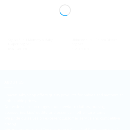
Stylish 6-in-1 Mommy & Baby
Ultimate 4-in-1 Chicco Diaper
Diaper Bag Set
Bag Set
KSh
3,400.00
KSh
3,000.00
ABOUT US
Shacaz Baby Shop offers quality products for babies and mothers at
unbeatable prices.
Our wide selection ranges from newborn clothes, nursing
accessories, kids' outfits, and essential mother-care items.
We pride ourselves on excellent customer service and competitive
pricing.
We are located in Kisii Town at Maoso Plaza 2nd Floor, shop no. 12