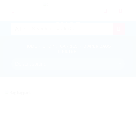
Skip
to
content
Search
for:
HOME
/
SHOP
/
CARRIES
/
DIAPER BAGS
FILTER
In stock