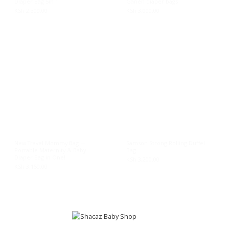
Diaper Bag 5in 1
Ganén diaper bags
KSh
2,300.00
KSh
3,000.00
New Travel Mommy Bag —
Samson Strong Rolling Duffel
Portable Maternity & Baby
Bag
Diaper Bag in One!
KSh
3,200.00
KSh
3,150.00