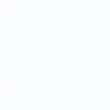
Rated
5.00
KSh
1,300.00
out of 5
Play mat with music
Rated
5.00
KSh
3,000.00
out of 5
Baby Head Protection Pillow
Rated
5.00
KSh
1,200.00
out of 5