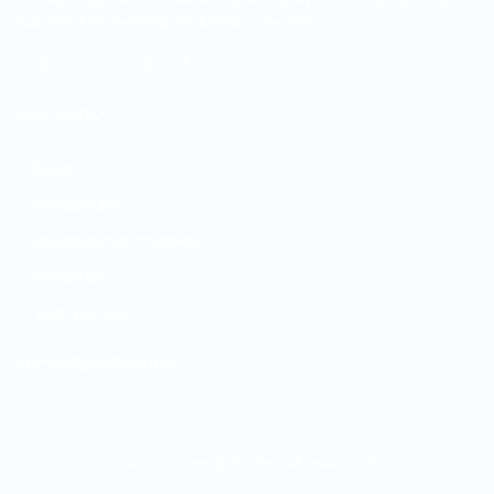
opposite Kisii Teaching and Referral Hospital.
QUICK LINK
About
Privacy Policy
Refund and Returns Policy
Contact Us
Track your order
TOP RATED PRODUCTS
2-in-1 Chess & Checkers Board Game