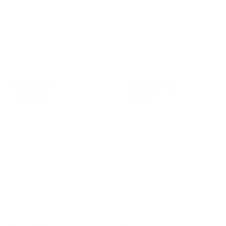
Bag Normal baby
Chicco diaper bags
KSh
1,800.00
KSh
3,000.00