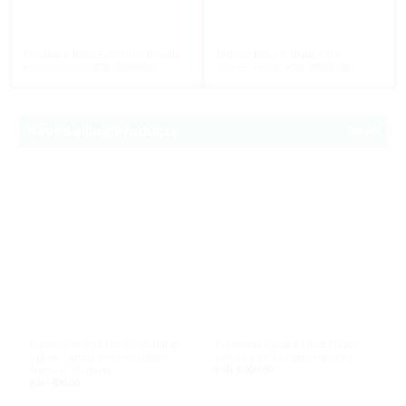
Premium Baby Essentials Bundle
Deluxe Baby & Mum Care
KSh
28,790.00
Original
KSh
25,000.00
Current
KSh
35,110.00
Original
KSh
30,000.00
Current
price
price
price
price
was:
is:
was:
is:
KSh 28,790.00.
KSh 25,000.00.
KSh 35,110.00.
KSh 30,000.
Best Selling Products
See All
Ergonomic Baby Head Shaping
Premium Open Round Plastic
P
Pillow – Anti-Flat Head Infant
Laundry Basket with Handles
B
Support Cushion
KSh
1,000.00
K
KSh
400.00