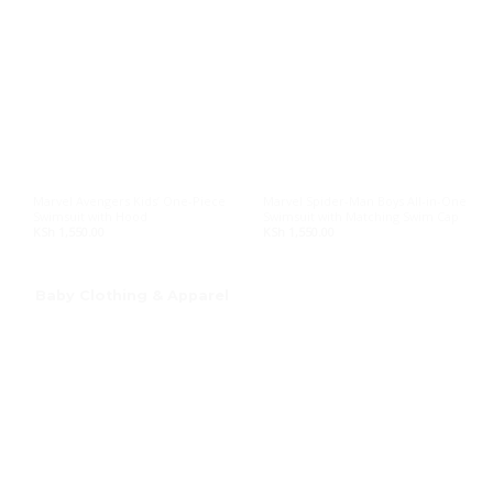
Marvel Avengers Kids’ One-Piece
Marvel Spider-Man Boys All-in-One
Swimsuit with Hood
Swimsuit with Matching Swim Cap
KSh
1,550.00
KSh
1,550.00
Baby Clothing & Apparel