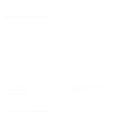
Mommy Must-Haves
2-in-1 magical unicorn shoulder bag
Elegant Padded Lace Bras
and backpack
KSh
570.00
KSh
1,000.00
Toy Cars & Vehicles.