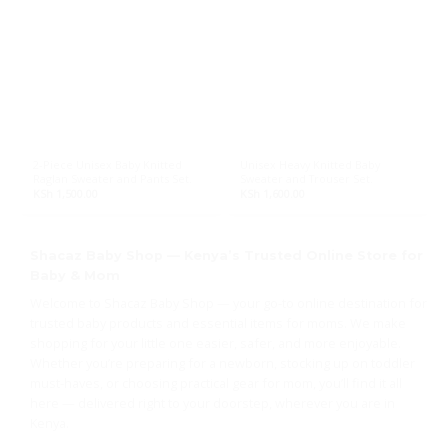
2-Piece Unisex Baby Knitted
Unisex Heavy Knitted Baby
Raglan Sweater and Pants Set.
Sweater and Trouser Set.
KSh
1,500.00
KSh
1,600.00
Shacaz Baby Shop — Kenya’s Trusted Online Store for
Baby & Mom
Welcome to Shacaz Baby Shop — your go-to online destination for
trusted baby products and essential items for moms. We make
shopping for your little one easier, safer, and more enjoyable.
Whether you’re preparing for a newborn, stocking up on toddler
must-haves, or choosing practical gear for mom, you’ll find it all
here — delivered right to your doorstep, wherever you are in
Kenya.