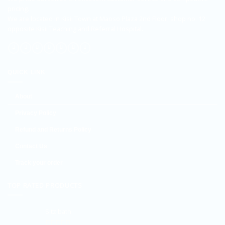
pricing.
We are located in Kisii Town at Maoso Plaza 2nd Floor, shop no. 12
opposite Kisii Teaching and Referral Hospital.
QUICK LINK
About
Privacy Policy
Refund and Returns Policy
Contact Us
Track your order
TOP RATED PRODUCTS
Sitz bath