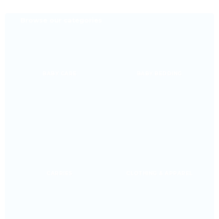
Browse our categories
BABY CARE
BABY BEDDING
CARRIES
CLOTHING & APPAREL