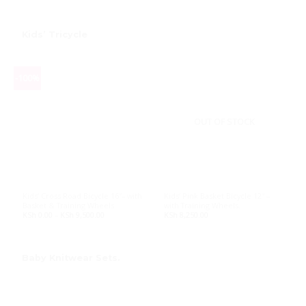
KSh 30,000.00.
KSh 27,000.00.
KSh 22,500.00.
KSh 20,250.
Kids’ Tricycle
-100%
OUT OF STOCK
Kids’ Cross Road Bicycle 16″– with
Kids’ Pink Basket Bicycle 12″ –
Basket & Training Wheels
with Training Wheels.
KSh
0.00
–
KSh
9,500.00
Price
KSh
8,250.00
range:
KSh 0.00
through
KSh 9,500.00
Baby Knitwear Sets
.