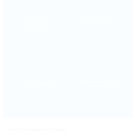
PLAYTIME &
SCHOOL ITEMS
ACCESSORIES
NUTRITION & HEALTH
TRAVEL GEAR
PRODUCTS
Baby Feeding Must-Haves