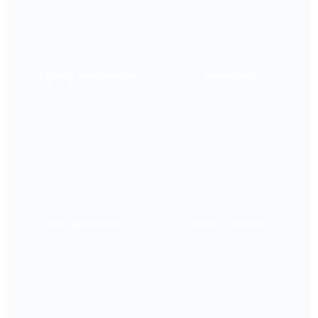
FEEDING ESSENTIALS
FURNITURE
MOM ESSENTIALS
PARTY SUPPLIES