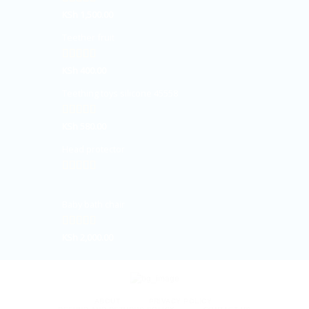
Rated
KSh
1,500.00
5.00
out of 5
Teether fruit
Rated
KSh
400.00
5.00
out of 5
Teething toys silicone 45558
Rated
KSh
580.00
5.00
out of 5
Head protector
Rated
5.00
out of 5
Baby bath chair
Rated
KSh
2,000.00
5.00
out of 5
ABOUT
PRIVACY POLICY