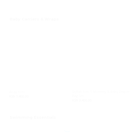
Baby Carriers & Wraps
Stylish 6-in-1 Mommy & Baby Diaper
Wrap toto
Bag Set
KSh
1,400.00
KSh
3,400.00
Swimming Essentials