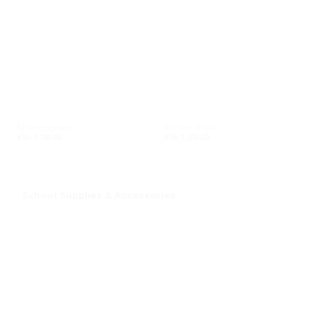
Monkey games
Toy Fire Truck
KSh
1,100.00
KSh
1,200.00
School Supplies & Accessories