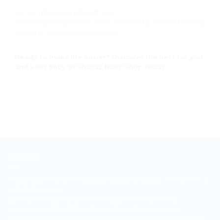
5. Is my information safe with you?
Absolutely. Your personal data is protected by advanced security
measures and strict privacy policies.
Ready to make life easier? Discover the best for you
and your baby at Shacaz Baby Shop today.
ABOUT US
Shacaz Baby Shop offers quality products for babies and mothers at
unbeatable prices.
Our wide selection ranges from newborn clothes, nursing
accessories, kids' outfits, and essential mother-care items.
We pride ourselves on excellent customer service and competitive