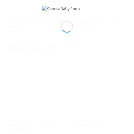
Kids Premium Genuine Leather Belt
2-Piece Unisex Baby Knitted Raglan
– Classic Uniform & Casual School
Sweater and Pants Set.
Belt
KSh
1,500.00
KSh
180.00
Baby Pre-Walker Shoes
Shacaz Baby Sporty Red Sneakers
Pastel Floral Print Slippers.
Size 23.
KSh
1,200.00
KSh
1,000.00