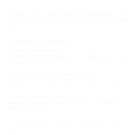
from home.
Explore our wide range today and see why more families choose
Shacaz Baby Shop — because your baby deserves nothing but the
best.
Frequently Asked Questions
1. How do I place an order?
Browse our store, add items to your cart, and follow the checkout
steps. It’s quick and easy.
2. Which payment methods do you accept?
We offer M-Pesa, secure card payments, and cash on delivery
options.
3. How long does delivery take?
Delivery times depend on your location, but most orders arrive
within 1–3 working days.
4. Can I return an item if I change my mind?
Yes, we make returns easy. Contact us for a smooth, worry-free
process.