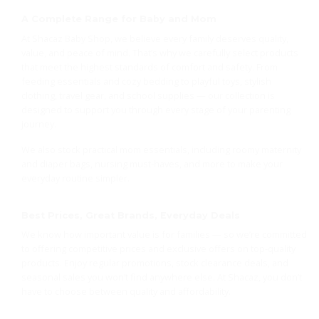
A Complete Range for Baby and Mom
At Shacaz Baby Shop, we believe every family deserves quality,
value, and peace of mind. That’s why we carefully select products
that meet the highest standards of comfort and safety. From
feeding essentials and cozy bedding to playful toys, stylish
clothing, travel gear, and school supplies — our collection is
designed to support you through every stage of your parenting
journey.
We also stock practical mom essentials, including roomy maternity
and diaper bags, nursing must-haves, and more to make your
everyday routine simpler.
Best Prices, Great Brands, Everyday Deals
We know how important value is for families — so we’re committed
to offering competitive prices and exclusive offers on top-quality
products. Enjoy regular promotions, stock clearance deals, and
seasonal sales you won’t find anywhere else. At Shacaz, you don’t
have to choose between quality and affordability.