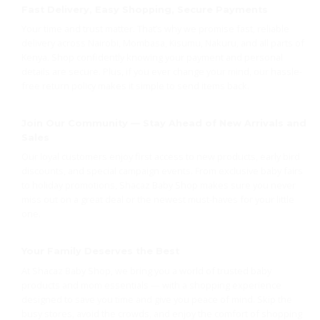
Fast Delivery, Easy Shopping, Secure Payments
Your time and trust matter. That’s why we promise fast, reliable
delivery across Nairobi, Mombasa, Kisumu, Nakuru, and all parts of
Kenya. Shop confidently knowing your payment and personal
details are secure. Plus, if you ever change your mind, our hassle-
free return policy makes it simple to send items back.
Join Our Community — Stay Ahead of New Arrivals and
Sales
Our loyal customers enjoy first access to new products, early bird
discounts, and special campaign events. From exclusive baby fairs
to holiday promotions, Shacaz Baby Shop makes sure you never
miss out on a great deal or the newest must-haves for your little
one.
Your Family Deserves the Best
At Shacaz Baby Shop, we bring you a world of trusted baby
products and mom essentials — with a shopping experience
designed to save you time and give you peace of mind. Skip the
busy stores, avoid the crowds, and enjoy the comfort of shopping