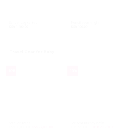
School bag cartoon
Pencil pouch light
KSh
1,400.00
KSh
100.00
Travel Gear for Baby
-10%
-10%
Stroller Twins
Car seat Burbay Isofix
KSh
30,000.00
Original
KSh
27,000.00
Current
KSh
22,500.00
Original
KSh
20,250.00
Current
price
price
price
price
was:
is:
was:
is: