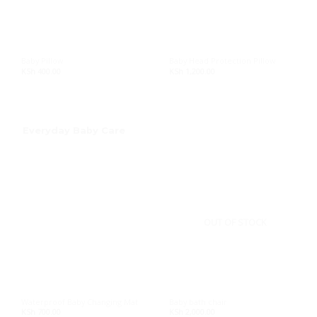
Baby Pillow
Baby Head Protection Pillow
KSh
400.00
KSh
1,200.00
Everyday Baby Care
OUT OF STOCK
Waterproof Baby Changing Mat
Baby bath chair
KSh
700.00
KSh
2,000.00