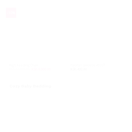
-10%
High Feeding Chair
Pacifier silicone 45557
KSh
11,000.00
Original
KSh
9,900.00
Current
KSh
400.00
price
price
was:
is:
KSh 11,000.00.
KSh 9,900.00.
Cozy Baby Bedding