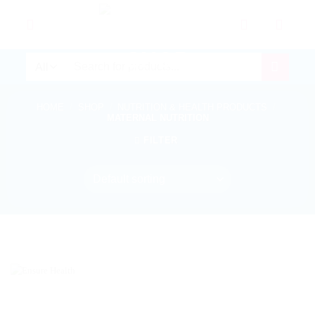
Skip
to
content
Search
for:
HOME
/
SHOP
/
NUTRITION & HEALTH PRODUCTS
/
MATERNAL NUTRITION
FILTER
In stock