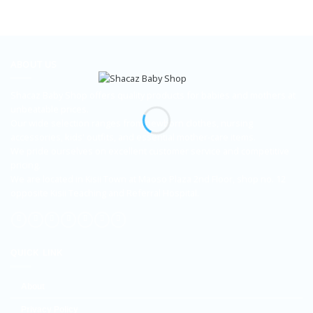
ABOUT US
Shacaz Baby Shop offers quality products for babies and mothers at
unbeatable prices.
Our wide selection ranges from newborn clothes, nursing
accessories, kids' outfits, and essential mother-care items.
We pride ourselves on excellent customer service and competitive
pricing.
We are located in Kisii Town at Maoso Plaza 2nd Floor, shop no. 12
opposite Kisii Teaching and Referral Hospital.
QUICK LINK
About
Privacy Policy