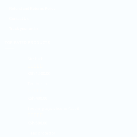
Refund and Returns Policy
Contact Us
Track your order
TOP RATED PRODUCTS
Sitz bath
Rated
KSh
1,500.00
5.00
out of 5
Teether fruit
Rated
KSh
400.00
5.00
out of 5
Teething toys silicone 45558
Rated
KSh
580.00
5.00
out of 5
Head protector