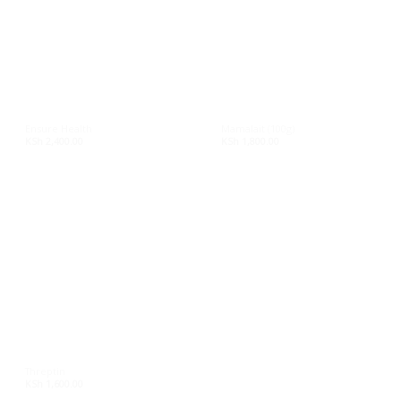
On sale
Product tags
Ensure Health
Mamalait (100g)
KSh
2,400.00
KSh
1,800.00
Threptin
KSh
1,600.00