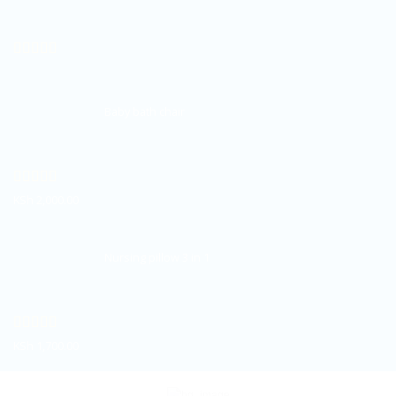
Rated
5.00
out of 5
Baby bath chair
Rated
5.00
KSh
2,000.00
out of 5
Nursing pillow 3 in 1
Rated
5.00
KSh
1,700.00
out of 5