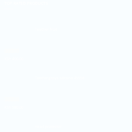
TOP RATED PRODUCTS
Teether fruit
Rated
5.00
KSh
400.00
out of 5
Teething toys silicone 45558
Rated
5.00
KSh
580.00
out of 5
Head protector