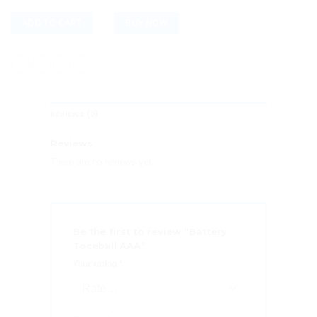
ADD TO CART
BUY NOW
REVIEWS (0)
Reviews
There are no reviews yet.
Be the first to review “Battery
Toceball AAA”
Your rating
*