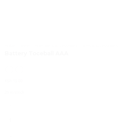
HOME
/
SHOP
/
PLAYTIME & ACCESSORIES
/
TOYS & ACCESSORIES
Battery Toceball AAA
KSh
15.00
25 in stock
Battery
Toceball
AAA
quantity