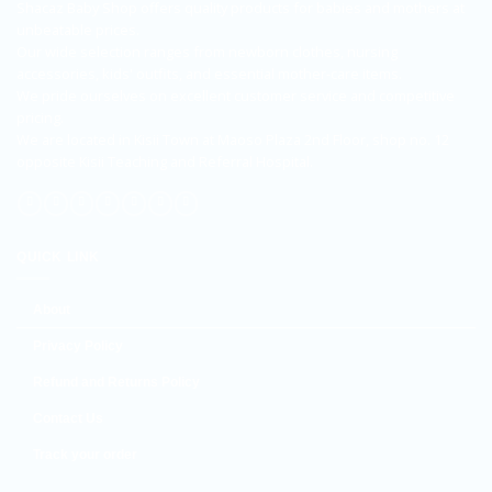
Shacaz Baby Shop offers quality products for babies and mothers at
unbeatable prices.
Our wide selection ranges from newborn clothes, nursing
accessories, kids' outfits, and essential mother-care items.
We pride ourselves on excellent customer service and competitive
pricing.
We are located in Kisii Town at Maoso Plaza 2nd Floor, shop no. 12
opposite Kisii Teaching and Referral Hospital.
QUICK LINK
About
Privacy Policy
Refund and Returns Policy
Contact Us
Track your order