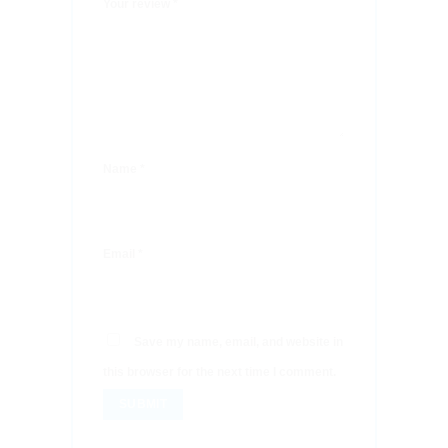
Your review
*
Name
*
Email
*
Save my name, email, and website in
this browser for the next time I comment.