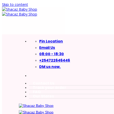
Skip to content
Pin Location
Email Us
08:00 - 18:30
+254722646446
DM us now.
Contact Us
Track your order
FAQ
Our Stores