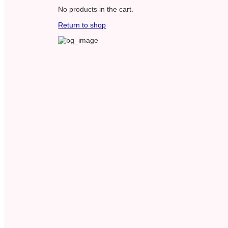
No products in the cart.
Return to shop