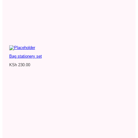
Bag stationery set
KSh
230.00