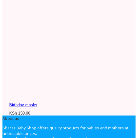
Birthday masks
KSh
150.00
About us
Shacaz Baby Shop offers quality products for babies and mothers at
unbeatable prices.