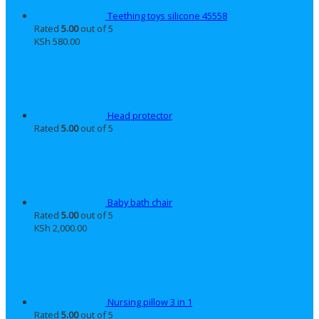
Teething toys silicone 45558
Rated
5.00
out of 5
KSh
580.00
Head protector
Rated
5.00
out of 5
Baby bath chair
Rated
5.00
out of 5
KSh
2,000.00
Nursing pillow 3 in 1
Rated
5.00
out of 5