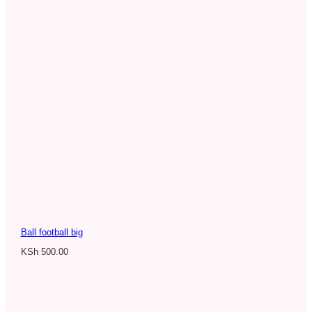
Ball football big
KSh
500.00