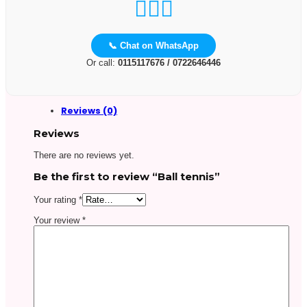
📞 Chat on WhatsApp
Or call:
0115117676 / 0722646446
Reviews (0)
Reviews
There are no reviews yet.
Be the first to review “Ball tennis”
Your rating
*
Your review
*