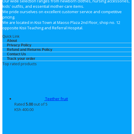
Our wide selection ranges from newborn clothes, nursing accessories,
kids' outfits, and essential mother-care items.
We pride ourselves on excellent customer service and competitive
pricing.
We are located in Kisii Town at Maoso Plaza 2nd Floor, shop no. 12
opposite Kisii Teaching and Referral Hospital.
Quick Link
About
Privacy Policy
Refund and Returns Policy
Contact Us
Track your order
Top rated products
Teether fruit
Rated
5.00
out of 5
KSh
400.00