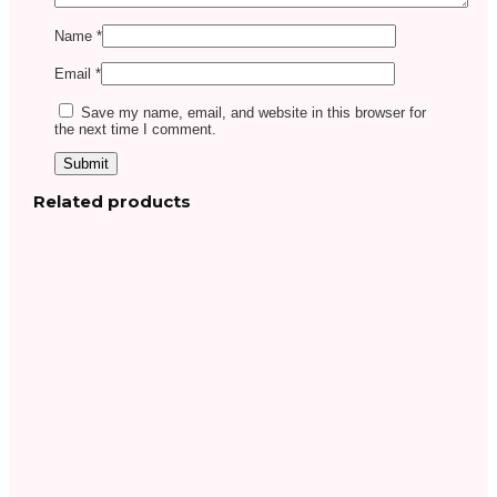
Name
*
Email
*
Save my name, email, and website in this browser for
the next time I comment.
Related products