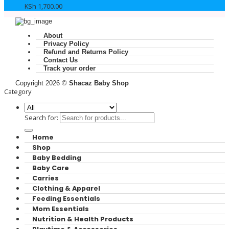
KSh
1,700.00
About
Privacy Policy
Refund and Returns Policy
Contact Us
Track your order
Copyright 2026 ©
Shacaz Baby Shop
Category
Search for:
Home
Shop
Baby Bedding
Baby Care
Carries
Clothing & Apparel
Feeding Essentials
Mom Essentials
Nutrition & Health Products