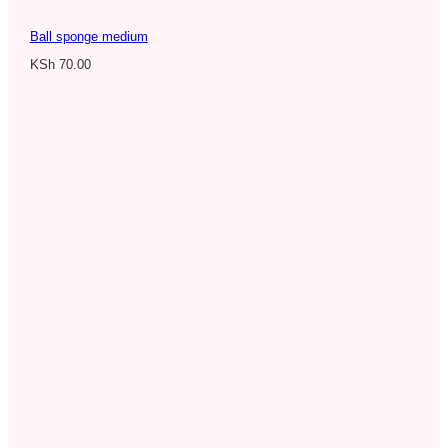
Ball sponge medium
KSh
70.00