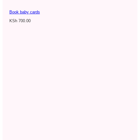
Book baby cards
KSh
700.00