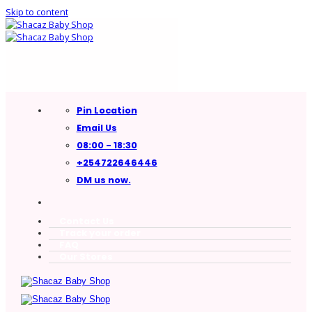
Skip to content
Pin Location
Email Us
08:00 - 18:30
+254722646446
DM us now.
Contact Us
Track your order
FAQ
Our Stores