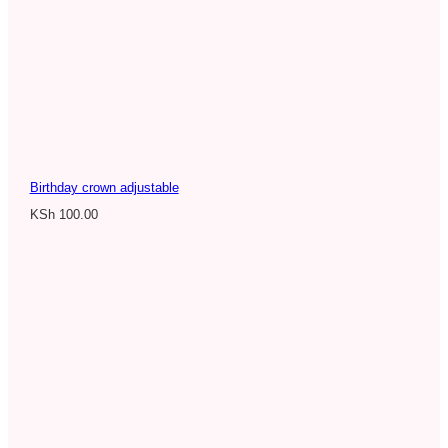
Birthday crown adjustable
KSh
100.00