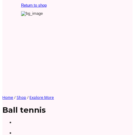
Return to shop
Home
/
Shop
/
Explore More
Ball tennis