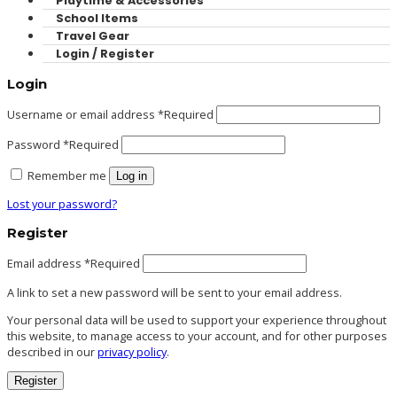
Playtime & Accessories
School Items
Travel Gear
Login / Register
Login
Username or email address
*
Required
Password
*
Required
Remember me
Log in
Lost your password?
Register
Email address
*
Required
A link to set a new password will be sent to your email address.
Your personal data will be used to support your experience throughout
this website, to manage access to your account, and for other purposes
described in our
privacy policy
.
Register