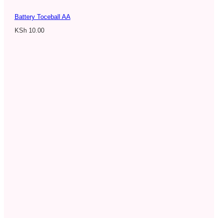
Battery Toceball AA
KSh
10.00