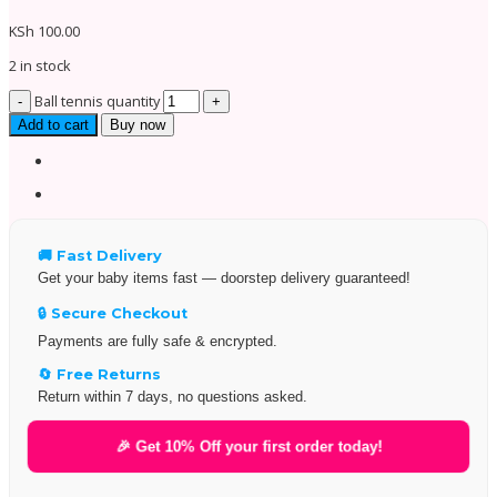
KSh
100.00
2 in stock
Ball tennis quantity
Add to cart
Buy now
🚚 Fast Delivery
Get your baby items fast — doorstep delivery guaranteed!
🔒 Secure Checkout
Payments are fully safe & encrypted.
🔄 Free Returns
Return within 7 days, no questions asked.
🎉 Get 10% Off your first order today!