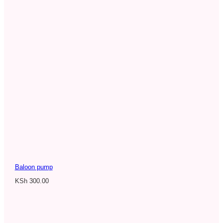
Baloon pump
KSh
300.00