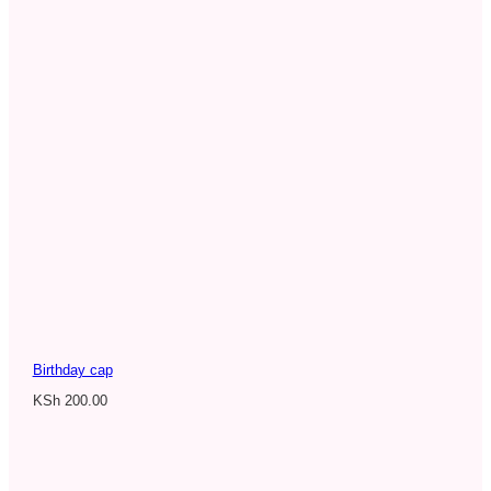
Birthday cap
KSh
200.00