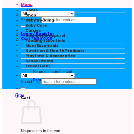
Menu
Home
Shop
Search for:
Baby Bedding
Baby Care
Carries
Login / Register
Clothing & Apparel
Cart /
KSh
0.00
Feeding Essentials
Mom Essentials
Nutrition & Health Products
Playtime & Accessories
School Items
Travel Gear
No products in the cart.
Return to shop
Search for:
Filter
Cart
No products in the cart.