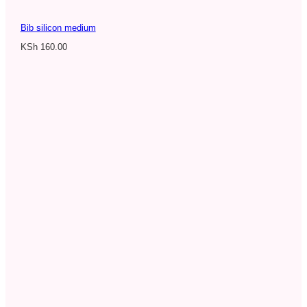
Bib silicon medium
KSh
160.00