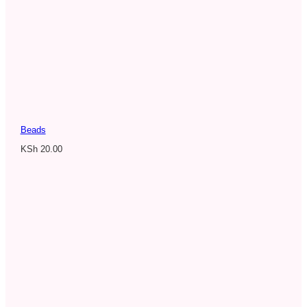
Beads
KSh
20.00