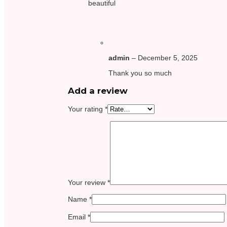
beautiful
admin
–
December 5, 2025
Thank you so much
Add a review
Your rating
*
Your review
*
Name
*
Email
*