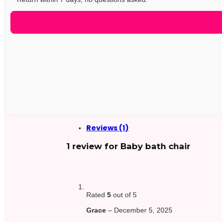
Reviews (1)
1 review for
Baby bath chair
Rated
5
out of 5
Grace
–
December 5, 2025