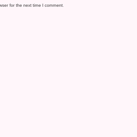
wser for the next time I comment.