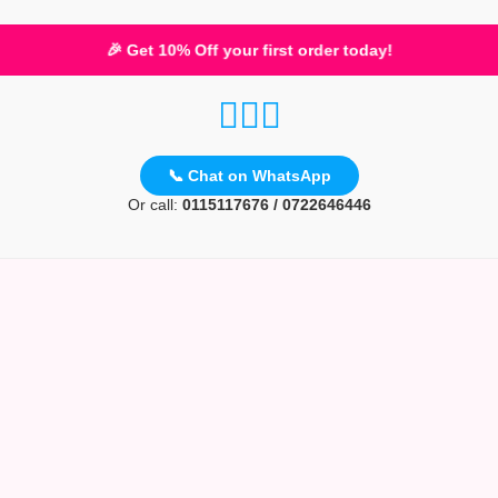
🎉 Get 10% Off your first order today!
📞 Chat on WhatsApp
Or call:
0115117676 / 0722646446