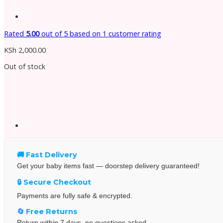
Rated
5.00
out of 5 based on
1
customer rating
KSh
2,000.00
Out of stock
🚚 Fast Delivery
Get your baby items fast — doorstep delivery guaranteed!
🔒 Secure Checkout
Payments are fully safe & encrypted.
🔄 Free Returns
Return within 7 days, no questions asked.