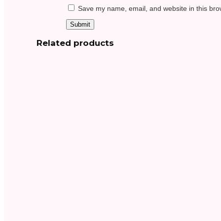
Save my name, email, and website in this bro
Related products