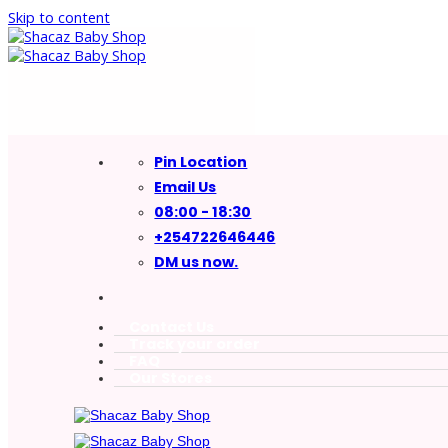
Skip to content
Pin Location
Email Us
08:00 - 18:30
+254722646446
DM us now.
Contact Us
Track your order
FAQ
Our Stores