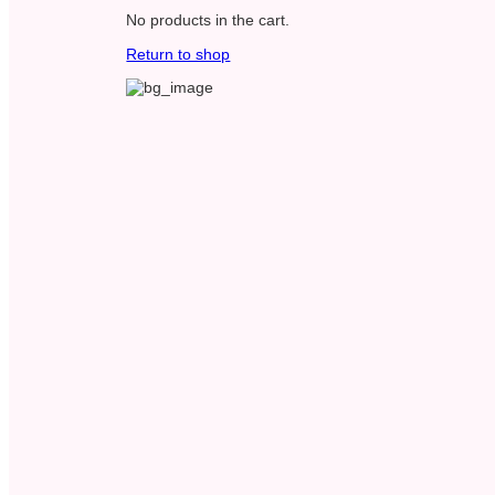
No products in the cart.
Return to shop