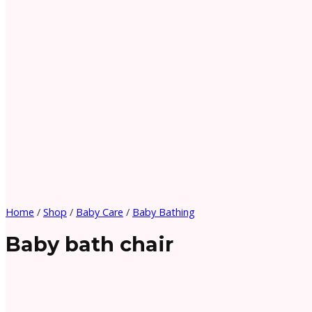
Home
/
Shop
/
Baby Care
/
Baby Bathing
Baby bath chair